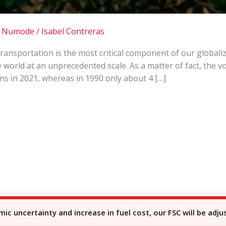
 | Numode
/
Isabel Contreras
Transportation is the most critical component of our globa
e world at an unprecedented scale. As a matter of fact, the 
ns in 2021, whereas in 1990 only about 4 […]
c uncertainty and increase in fuel cost, our FSC will be adju