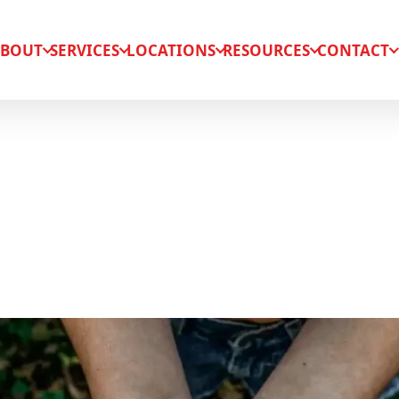
BOUT
SERVICES
LOCATIONS
RESOURCES
CONTACT