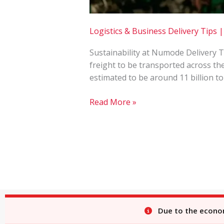
Logistics & Business Delivery Tips
Sustainability at Numode Delivery 
freight to be transported across th
estimated to be around 11 billion to
Read More »
Due to the economi