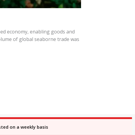
lized economy, enabling goods and
volume of global seaborne trade was
sted on a weekly basis