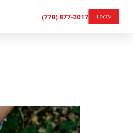
(778) 877-2017
LOGIN