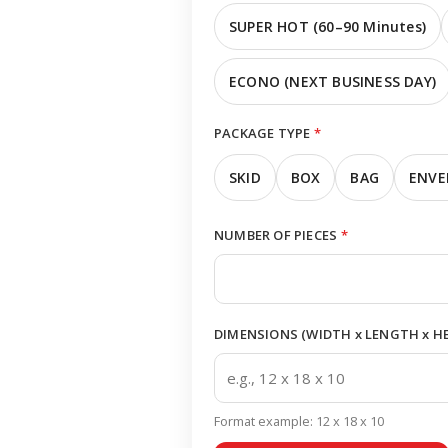
SUPER HOT (60–90 Minutes)
ECONO (NEXT BUSINESS DAY)
PACKAGE TYPE
*
SKID
BOX
BAG
ENVE
NUMBER OF PIECES
*
DIMENSIONS (WIDTH x LENGTH x HEI
Format example: 12 x 18 x 10