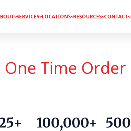
BOUT
SERVICES
LOCATIONS
RESOURCES
CONTACT
One Time Order
25+
100,000+
500