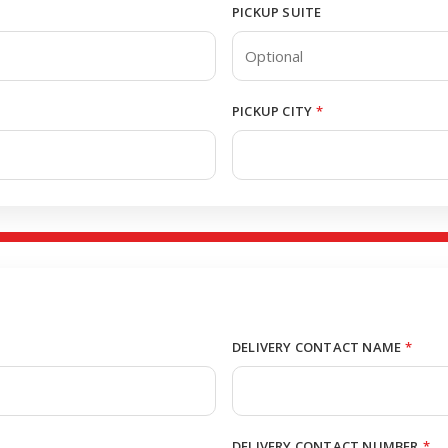
PICKUP SUITE
PICKUP CITY
*
DELIVERY CONTACT NAME
*
DELIVERY CONTACT NUMBER
*