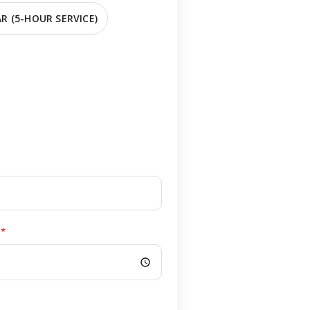
R (5-HOUR SERVICE)
*