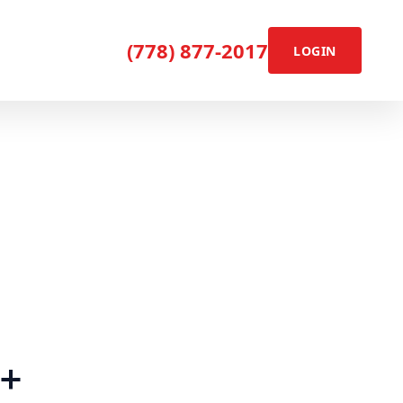
(778) 877-2017
LOGIN
+