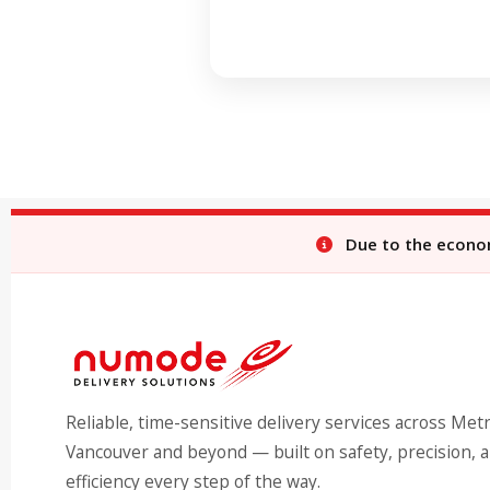
Due to the economi
Reliable, time-sensitive delivery services across Met
Vancouver and beyond — built on safety, precision, 
efficiency every step of the way.