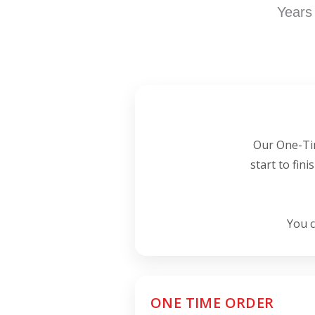
Years
Our One-Tim
start to fin
You c
ONE TIME ORDER