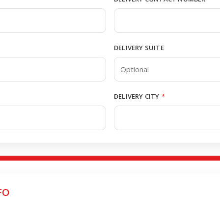
DELIVERY SUITE
DELIVERY CITY
*
FO