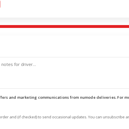
offers and marketing communications from numode deliveries. For m
 order and (if checked) to send occasional updates. You can unsubscribe a