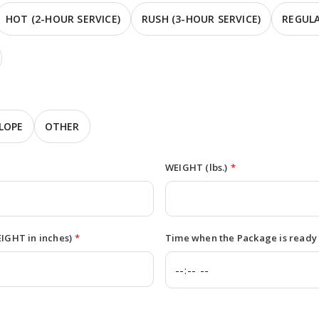
HOT (2-HOUR SERVICE)
RUSH (3-HOUR SERVICE)
REGULA
LOPE
OTHER
WEIGHT (lbs.)
*
GHT in inches)
*
Time when the Package is ready