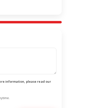
ore information, please read our
nytime.