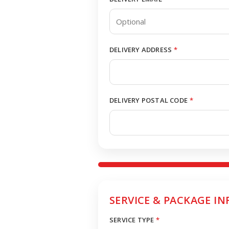
DELIVERY ADDRESS
*
DELIVERY POSTAL CODE
*
SERVICE & PACKAGE IN
SERVICE TYPE
*