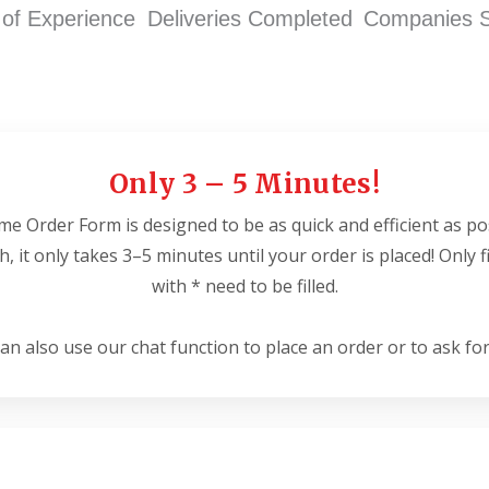
 of Experience
Deliveries Completed
Companies 
Only 3 – 5 Minutes!
e Order Form is designed to be as quick and efficient as po
ish, it only takes 3–5 minutes until your order is placed! Only 
with * need to be filled.
an also use our chat function to place an order or to ask for