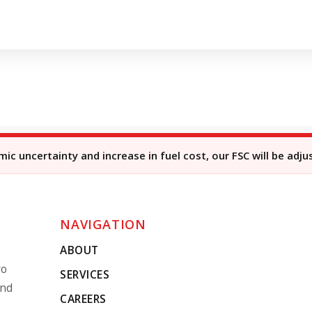
c uncertainty and increase in fuel cost, our FSC will be adju
NAVIGATION
ABOUT
ro
SERVICES
and
CAREERS