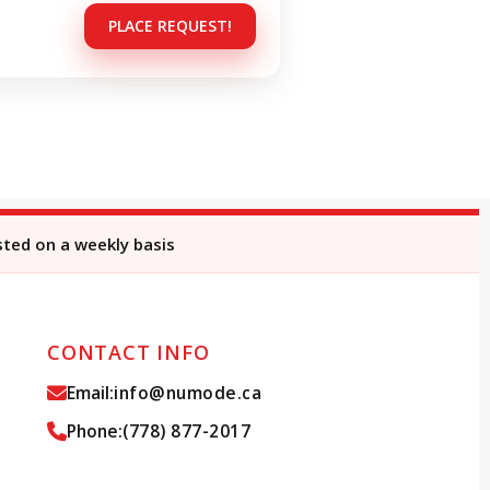
PLACE REQUEST!
sted on a weekly basis
CONTACT INFO
Email:
info@numode.ca
Phone:
(778) 877-2017