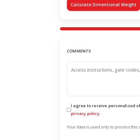
Calculate Dimentional Weight
COMMENTS
I agree to receive personalized 
privacy policy
.
Your data is used only to process this