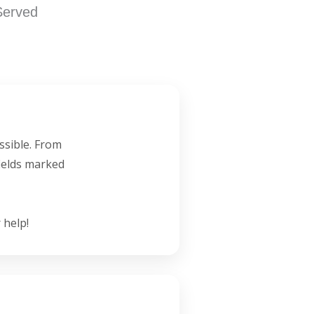
Served
ssible. From
fields marked
 help!