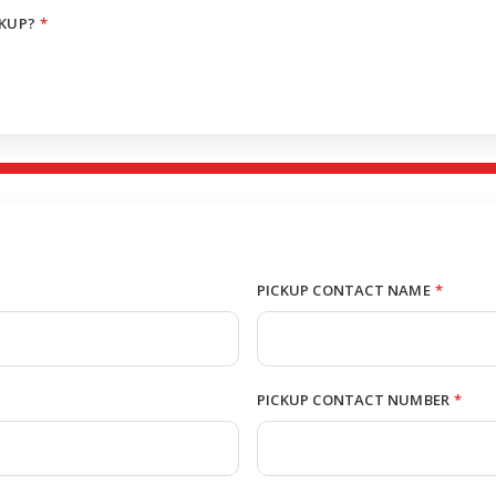
CKUP?
*
PICKUP CONTACT NAME
*
PICKUP CONTACT NUMBER
*