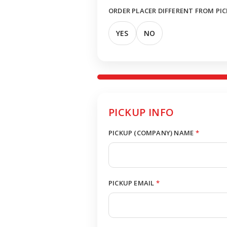
ORDER PLACER DIFFERENT FROM PI
YES
NO
PICKUP INFO
PICKUP (COMPANY) NAME
*
PICKUP EMAIL
*