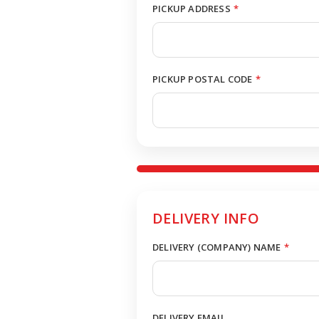
PICKUP ADDRESS
*
PICKUP POSTAL CODE
*
DELIVERY INFO
DELIVERY (COMPANY) NAME
*
DELIVERY EMAIL