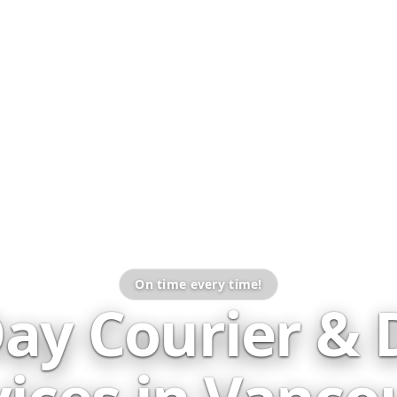
On time every time!
ay Courier & D