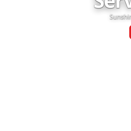
Ser
Sunshin