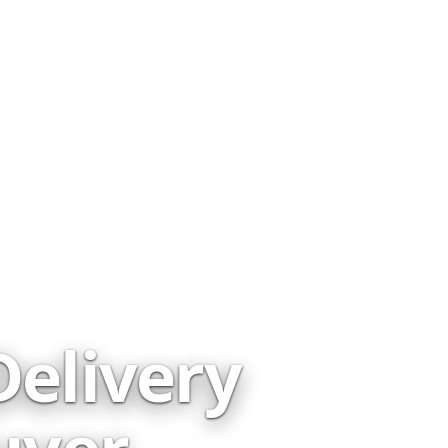
elivery