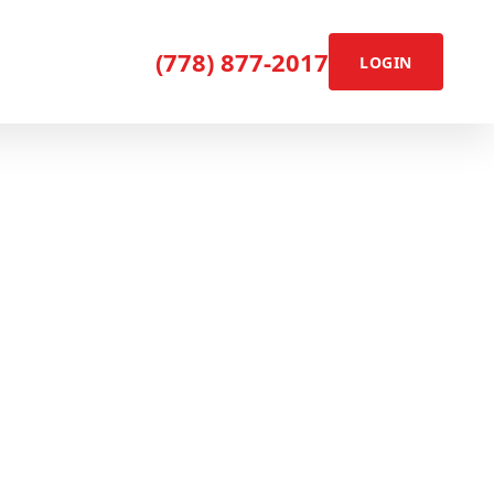
(778) 877-2017
LOGIN