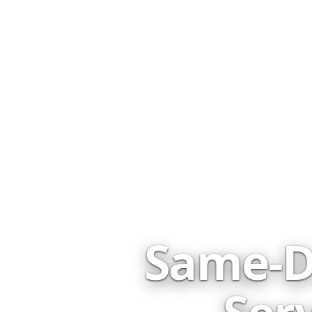
Same-D