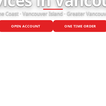
vices in Vanco
e Coast · Vancouver Island · Greater Vancou
OPEN ACCOUNT
ONE TIME ORDER