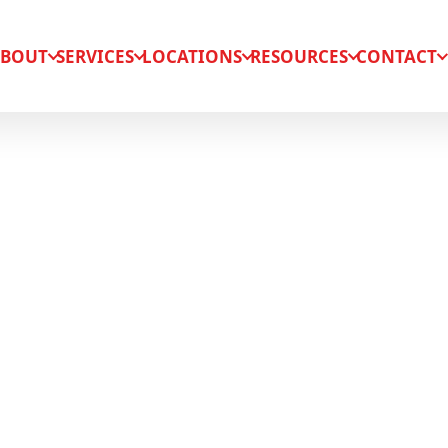
BOUT
SERVICES
LOCATIONS
RESOURCES
CONTACT