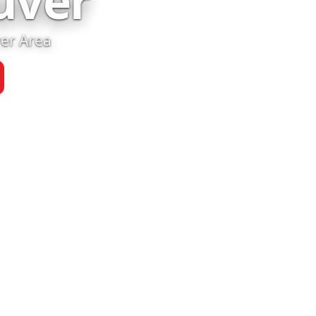
uver
ver Area