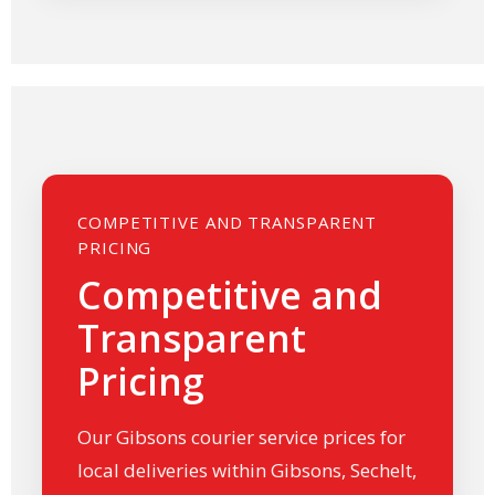
COMPETITIVE AND TRANSPARENT
PRICING
Competitive and
Transparent
Pricing
Our Gibsons courier service prices for
local deliveries within Gibsons, Sechelt,