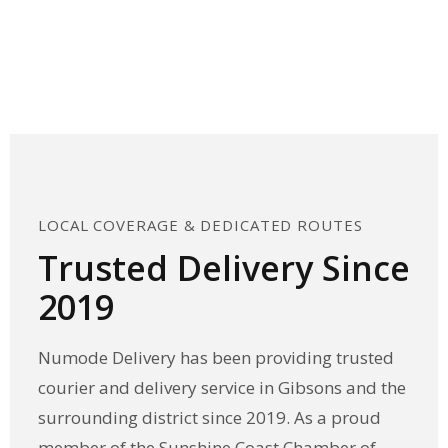
Scroll Down
↓
LOCAL COVERAGE & DEDICATED ROUTES
Trusted Delivery Since
2019
Numode Delivery has been providing trusted
courier and delivery service in Gibsons and the
surrounding district since 2019. As a proud
member of the Sunshine Coast Chamber of