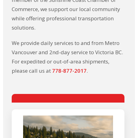
Commerce, we support our local community
while offering professional transportation
solutions.
We provide daily services to and from Metro
Vancouver and 2nd-day service to Victoria BC.
For expedited or out-of-area shipments,
please call us at
778-877-2017
.