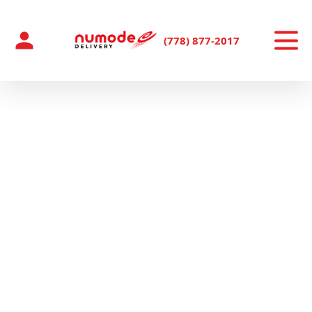
Skip
to
content
(778) 877-2017