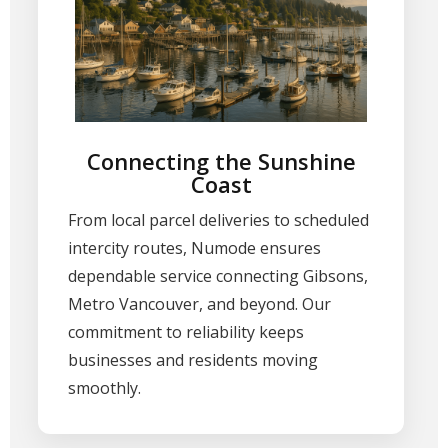
Connecting the Sunshine
Coast
From local parcel deliveries to scheduled
intercity routes, Numode ensures
dependable service connecting Gibsons,
Metro Vancouver, and beyond. Our
commitment to reliability keeps
businesses and residents moving
smoothly.