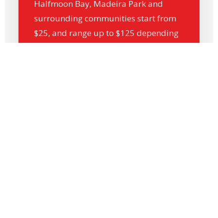
Halfmoon Bay, Madeira Park and
surrounding communities start from
$25, and range up to $125 depending
on distance and destination.
Whether you’re shipping within
Gibsons and Sechelt, or sending
parcels to Vancouver, Langley, Victoria
or Chilliwack, we offer cost-effective,
next-day delivery options.
*Prices exclude FSC (fuel surcharge).
Call by 12 PM for next-day delivery by 3
PM, and our dispatch team will handle
the rest.