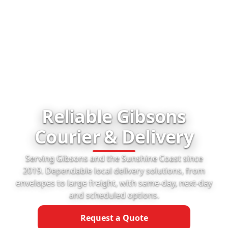
Reliable Gibsons
Courier & Delivery
Serving Gibsons and the Sunshine Coast since
2019. Dependable local delivery solutions, from
envelopes to large freight, with same-day, next-day
and scheduled options.
Request a Quote