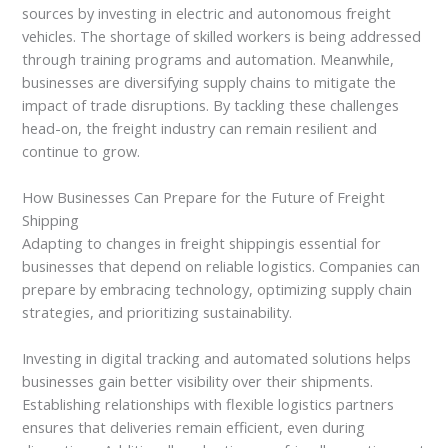
sources by investing in electric and autonomous freight
vehicles. The shortage of skilled workers is being addressed
through training programs and automation. Meanwhile,
businesses are diversifying supply chains to mitigate the
impact of trade disruptions. By tackling these challenges
head-on, the freight industry can remain resilient and
continue to grow.
How Businesses Can Prepare for the Future of Freight
Shipping
Adapting to changes in freight shippingis essential for
businesses that depend on reliable logistics. Companies can
prepare by embracing technology, optimizing supply chain
strategies, and prioritizing sustainability.
Investing in digital tracking and automated solutions helps
businesses gain better visibility over their shipments.
Establishing relationships with flexible logistics partners
ensures that deliveries remain efficient, even during