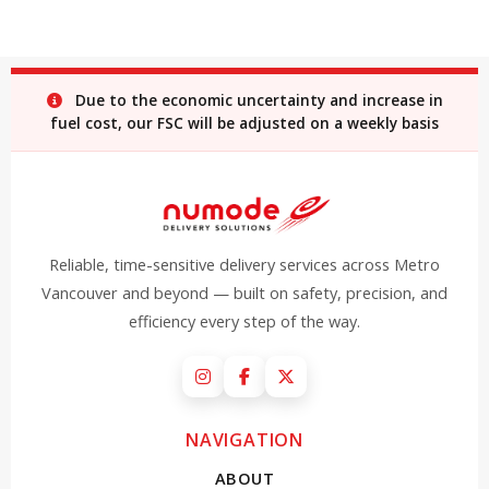
Due to the economic uncertainty and increase in
fuel cost, our FSC will be adjusted on a weekly basis
Reliable, time-sensitive delivery services across Metro
Vancouver and beyond — built on safety, precision, and
efficiency every step of the way.
Instagram
Facebook
X (Twitter)
NAVIGATION
ABOUT