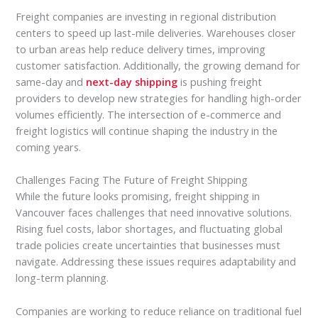
Freight companies are investing in regional distribution
centers to speed up last-mile deliveries. Warehouses closer
to urban areas help reduce delivery times, improving
customer satisfaction. Additionally, the growing demand for
same-day and
next-day shipping
is pushing freight
providers to develop new strategies for handling high-order
volumes efficiently. The intersection of e-commerce and
freight logistics will continue shaping the industry in the
coming years.
Challenges Facing The Future of Freight Shipping
While the future looks promising, freight shipping in
Vancouver faces challenges that need innovative solutions.
Rising fuel costs, labor shortages, and fluctuating global
trade policies create uncertainties that businesses must
navigate. Addressing these issues requires adaptability and
long-term planning.
Companies are working to reduce reliance on traditional fuel