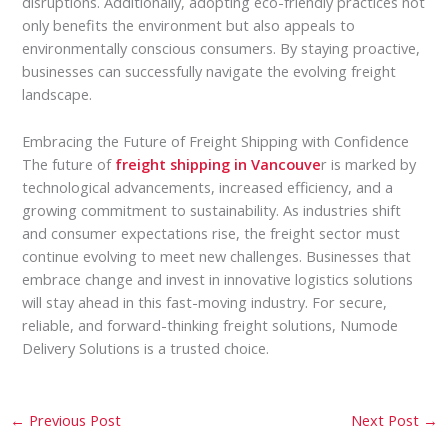
disruptions. Additionally, adopting eco-friendly practices not
only benefits the environment but also appeals to
environmentally conscious consumers. By staying proactive,
businesses can successfully navigate the evolving freight
landscape.
Embracing the Future of Freight Shipping with Confidence
The future of
freight shipping in Vancouve
r is marked by
technological advancements, increased efficiency, and a
growing commitment to sustainability. As industries shift
and consumer expectations rise, the freight sector must
continue evolving to meet new challenges. Businesses that
embrace change and invest in innovative logistics solutions
will stay ahead in this fast-moving industry. For secure,
reliable, and forward-thinking freight solutions, Numode
Delivery Solutions is a trusted choice.
←
Previous Post
Next Post
→