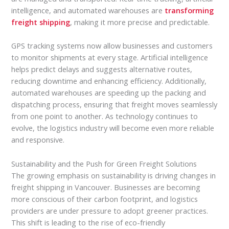
intelligence, and automated warehouses are
transforming
freight shipping
, making it more precise and predictable.
GPS tracking systems now allow businesses and customers
to monitor shipments at every stage. Artificial intelligence
helps predict delays and suggests alternative routes,
reducing downtime and enhancing efficiency. Additionally,
automated warehouses are speeding up the packing and
dispatching process, ensuring that freight moves seamlessly
from one point to another. As technology continues to
evolve, the logistics industry will become even more reliable
and responsive.
Sustainability and the Push for Green Freight Solutions
The growing emphasis on sustainability is driving changes in
freight shipping in Vancouver. Businesses are becoming
more conscious of their carbon footprint, and logistics
providers are under pressure to adopt greener practices.
This shift is leading to the rise of eco-friendly