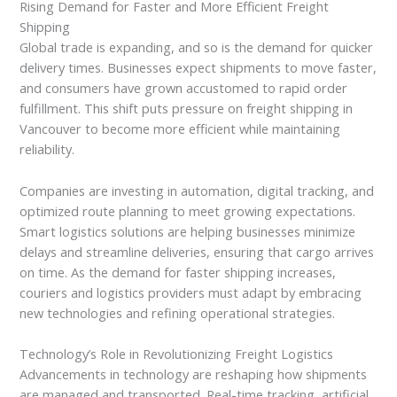
Rising Demand for Faster and More Efficient Freight
Shipping
Global trade is expanding, and so is the demand for quicker
delivery times. Businesses expect shipments to move faster,
and consumers have grown accustomed to rapid order
fulfillment. This shift puts pressure on freight shipping in
Vancouver to become more efficient while maintaining
reliability.
Companies are investing in automation, digital tracking, and
optimized route planning to meet growing expectations.
Smart logistics solutions are helping businesses minimize
delays and streamline deliveries, ensuring that cargo arrives
on time. As the demand for faster shipping increases,
couriers and logistics providers must adapt by embracing
new technologies and refining operational strategies.
Technology’s Role in Revolutionizing Freight Logistics
Advancements in technology are reshaping how shipments
are managed and transported. Real-time tracking, artificial