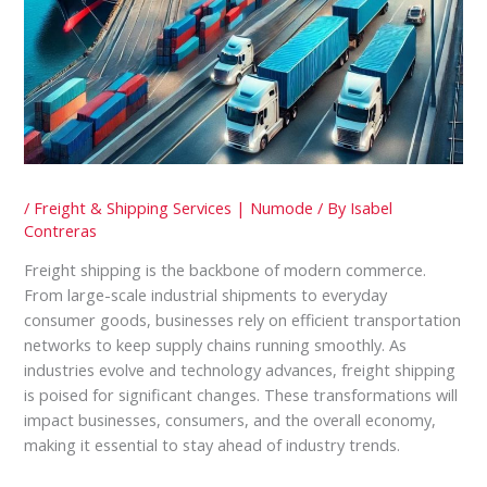
/
Freight & Shipping Services | Numode
/ By
Isabel
Contreras
Freight shipping is the backbone of modern commerce.
From large-scale industrial shipments to everyday
consumer goods, businesses rely on efficient transportation
networks to keep supply chains running smoothly. As
industries evolve and technology advances, freight shipping
is poised for significant changes. These transformations will
impact businesses, consumers, and the overall economy,
making it essential to stay ahead of industry trends.