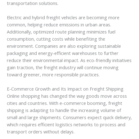
transportation solutions.
Electric and hybrid freight vehicles are becoming more
common, helping reduce emissions in urban areas.
Additionally, optimized route planning minimizes fuel
consumption, cutting costs while benefiting the
environment. Companies are also exploring sustainable
packaging and energy-efficient warehouses to further
reduce their environmental impact. As eco-friendly initiatives
gain traction, the freight industry will continue moving
toward greener, more responsible practices.
E-Commerce Growth and Its Impact on Freight Shipping
Online shopping has changed the way goods move across
cities and countries. With e-commerce booming, freight
shipping is adapting to handle the increasing volume of
small and large shipments. Consumers expect quick delivery,
which requires efficient logistics networks to process and
transport orders without delays.