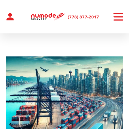
Skip
to
content
(778) 877-2017