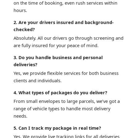
on the time of booking, even rush services within
hours.
2. Are your drivers insured and background-
checked?
Absolutely. All our drivers go through screening and
are fully insured for your peace of mind.
3. Do you handle business and personal
deliveries?
Yes, we provide flexible services for both business
clients and individuals.
4. What types of packages do you deliver?
From small envelopes to large parcels, we’ve got a
range of vehicle types to handle most delivery
needs.
5. Can I track my package in real time?
Yes. We provide live tracking links for all deliveries