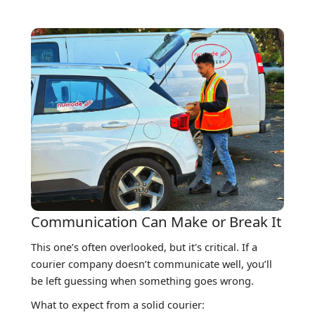
Communication Can Make or Break It
This one’s often overlooked, but it's critical. If a
courier company doesn’t communicate well, you’ll
be left guessing when something goes wrong.
What to expect from a solid courier: