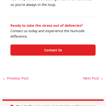
so you’re always in the loop.
Ready to take the stress out of deliveries?
Contact us today and experience the Numode
difference.
Contact Us
←
Previous Post
Next Post
→