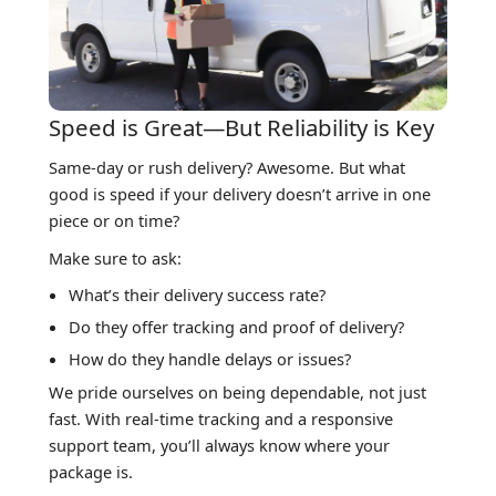
Speed is Great—But Reliability is Key
Same-day or rush delivery? Awesome. But what
good is speed if your delivery doesn’t arrive in one
piece or on time?
Make sure to ask:
What’s their delivery success rate?
Do they offer tracking and proof of delivery?
How do they handle delays or issues?
We pride ourselves on being dependable, not just
fast. With real-time tracking and a responsive
support team, you’ll always know where your
package is.