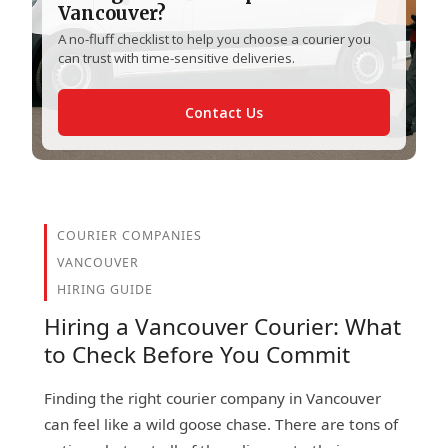
Vancouver?
A no-fluff checklist to help you choose a courier you
can trust with time-sensitive deliveries.
Contact Us
COURIER COMPANIES
VANCOUVER
HIRING GUIDE
Hiring a Vancouver Courier: What
to Check Before You Commit
Finding the right courier company in Vancouver
can feel like a wild goose chase. There are tons of