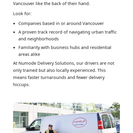
Vancouver like the back of their hand.
Look for:
Companies based in or around Vancouver
A proven track record of navigating urban traffic
and neighborhoods
Familiarity with business hubs and residential
areas alike
At Numode Delivery Solutions, our drivers are not
only trained but also locally experienced. This
means faster turnarounds and fewer delivery
hiccups.