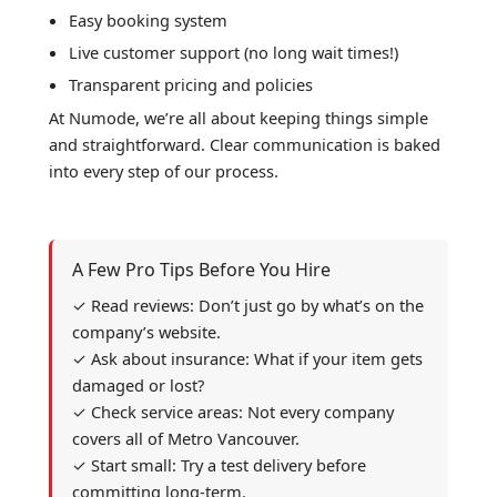
Easy booking system
Live customer support (no long wait times!)
Transparent pricing and policies
At Numode, we’re all about keeping things simple
and straightforward. Clear communication is baked
into every step of our process.
A Few Pro Tips Before You Hire
✓ Read reviews: Don’t just go by what’s on the
company’s website.
✓ Ask about insurance: What if your item gets
damaged or lost?
✓ Check service areas: Not every company
covers all of Metro Vancouver.
✓ Start small: Try a test delivery before
committing long-term.