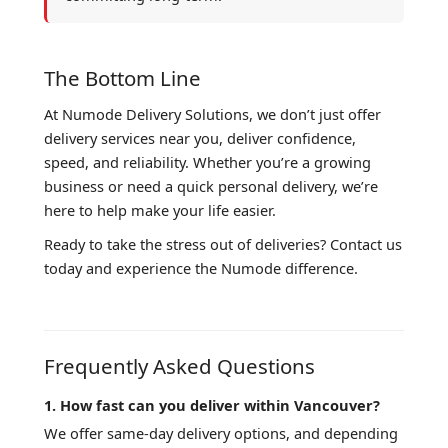
The Bottom Line
At Numode Delivery Solutions, we don’t just offer
delivery services near you, deliver confidence,
speed, and reliability. Whether you’re a growing
business or need a quick personal delivery, we’re
here to help make your life easier.
Ready to take the stress out of deliveries? Contact us
today and experience the Numode difference.
Frequently Asked Questions
1. How fast can you deliver within Vancouver?
We offer same-day delivery options, and depending