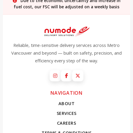
Due to the economic uncertainty and increase in
fuel cost, our FSC will be adjusted on a weekly basis
Reliable, time-sensitive delivery services across Metro
Vancouver and beyond — built on safety, precision, and
efficiency every step of the way.
Instagram
Facebook
X (Twitter)
NAVIGATION
ABOUT
SERVICES
CAREERS
TERMS & CONDITIONS