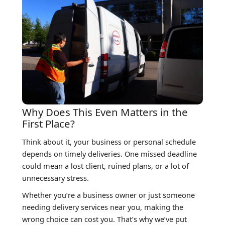
Why Does This Even Matters in the
First Place?
Think about it, your business or personal schedule
depends on timely deliveries. One missed deadline
could mean a lost client, ruined plans, or a lot of
unnecessary stress.
Whether you’re a business owner or just someone
needing delivery services near you, making the
wrong choice can cost you. That’s why we’ve put