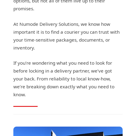
options, but not all of them live up to their
promises.
At Numode Delivery Solutions, we know how
important it is to find a courier you can trust with
your time-sensitive packages, documents, or
inventory.
If you’re wondering what you need to look for
before locking in a delivery partner, we’ve got
your back. From reliability to local know-how,
we’re breaking down exactly what you need to
know.