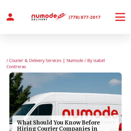
Skip
to
content
(778) 877-2017
/
Courier & Delivery Services | Numode
/ By
Isabel
Contreras
What Should You Know Before
Hiring Courier Companies in