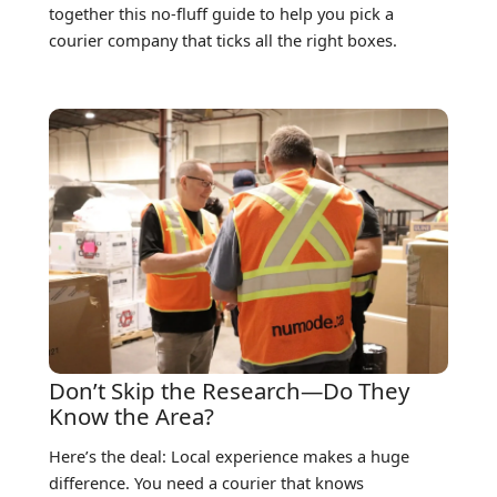
together this no-fluff guide to help you pick a
courier company that ticks all the right boxes.
Don’t Skip the Research—Do They
Know the Area?
Here’s the deal: Local experience makes a huge
difference. You need a courier that knows