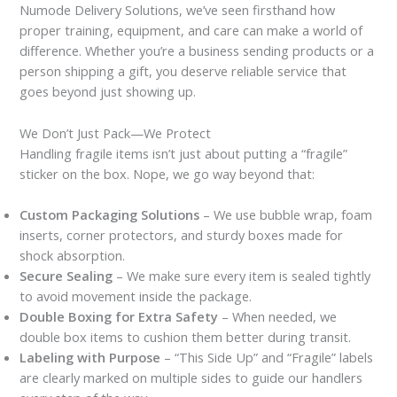
Numode Delivery Solutions, we’ve seen firsthand how
proper training, equipment, and care can make a world of
difference. Whether you’re a business sending products or a
person shipping a gift, you deserve reliable service that
goes beyond just showing up.
We Don’t Just Pack—We Protect
Handling fragile items isn’t just about putting a “fragile”
sticker on the box. Nope, we go way beyond that:
Custom Packaging Solutions
– We use bubble wrap, foam
inserts, corner protectors, and sturdy boxes made for
shock absorption.
Secure Sealing
– We make sure every item is sealed tightly
to avoid movement inside the package.
Double Boxing for Extra Safety
– When needed, we
double box items to cushion them better during transit.
Labeling with Purpose
– “This Side Up” and “Fragile” labels
are clearly marked on multiple sides to guide our handlers