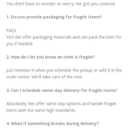
You don’t have to wonder or worry. We got you covered.
1. Do you provide packaging for fragile items?
FAQs
Yes! We offer packaging materials and can pack the item for
you if needed.
2. How do I let you know an item is fragile?
Just mention it when you schedule the pickup or add it in the
order notes. We\’ll take care of the rest.
3. Can I schedule same-day delivery for fragile items?
Absolutely. We offer same-day options and handle fragile
items with the same high standards.
4. What if something breaks during delivery?