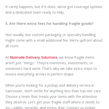
It rarely happens, but if it does, we’ve got coverage options
and a dedicated team ready to help.
5. Are there extra fees for handling fragile goods?
Not usually, but custom packaging or specialty handling
might come with a small additional fee. We’re upfront about
all costs.
At
Numode Delivery Solutions
, we know fragile items
aren’t just “things.” They’re memories, investments, or
someone’s hard work. That’s why we take extra steps to
ensure everything arrives in perfect shape.
When you’re looking for a pickup and delivery service in
Vancouver, don’t settle for anything less than top-tier care.
Choose a team that treats your items with the attention
they deserve. Let’s get your fragile stuff where it needs to
go—safely, securely, and stress-free. Contact us today!