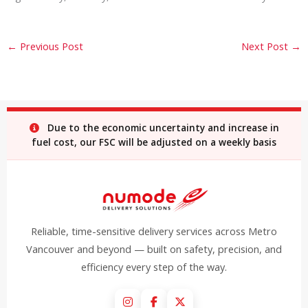
←
Previous Post
Next Post
→
Due to the economic uncertainty and increase in
fuel cost, our FSC will be adjusted on a weekly basis
Reliable, time-sensitive delivery services across Metro
Vancouver and beyond — built on safety, precision, and
efficiency every step of the way.