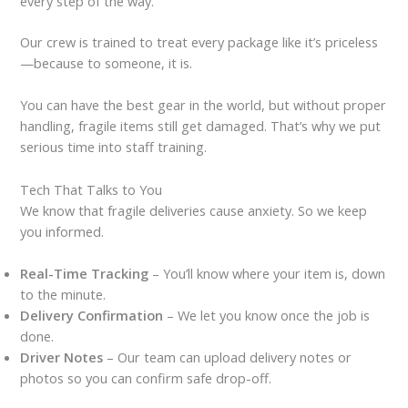
every step of the way.
Our crew is trained to treat every package like it’s priceless
—because to someone, it is.
You can have the best gear in the world, but without proper
handling, fragile items still get damaged. That’s why we put
serious time into staff training.
Tech That Talks to You
We know that fragile deliveries cause anxiety. So we keep
you informed.
Real-Time Tracking
– You’ll know where your item is, down
to the minute.
Delivery Confirmation
– We let you know once the job is
done.
Driver Notes
– Our team can upload delivery notes or
photos so you can confirm safe drop-off.