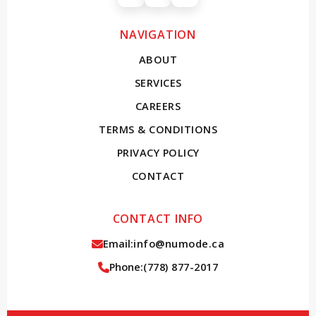
Instagram
Facebook
X (Twitter)
NAVIGATION
ABOUT
SERVICES
CAREERS
TERMS & CONDITIONS
PRIVACY POLICY
CONTACT
CONTACT INFO
Email:
info@numode.ca
Phone:
(778) 877-2017