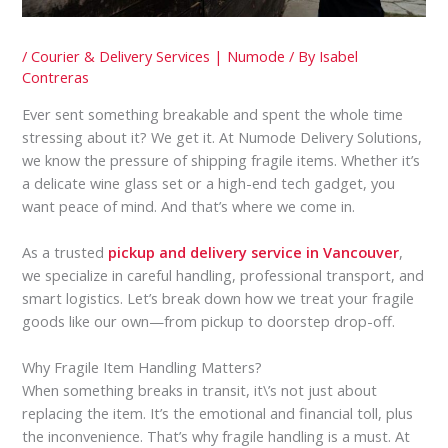
/
Courier & Delivery Services | Numode
/ By
Isabel
Contreras
Ever sent something breakable and spent the whole time
stressing about it? We get it. At Numode Delivery Solutions,
we know the pressure of shipping fragile items. Whether it’s
a delicate wine glass set or a high-end tech gadget, you
want peace of mind. And that’s where we come in.
As a trusted
pickup and delivery service in Vancouver
,
we specialize in careful handling, professional transport, and
smart logistics. Let’s break down how we treat your fragile
goods like our own—from pickup to doorstep drop-off.
Why Fragile Item Handling Matters?
When something breaks in transit, it\’s not just about
replacing the item. It’s the emotional and financial toll, plus
the inconvenience. That’s why fragile handling is a must. At