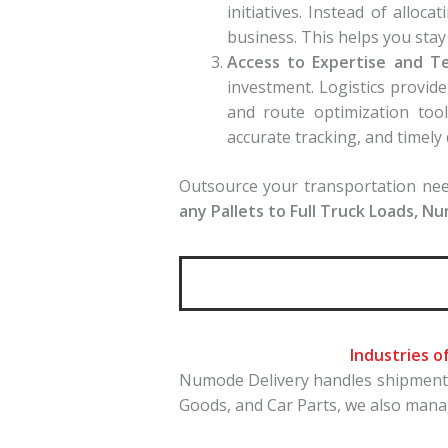
initiatives. Instead of allo
business. This helps you stay
Access to Expertise and T
investment. Logistics provi
and route optimization tool
accurate tracking, and timely 
Outsource your transportation need
any Pallets to Full Truck Loads, N
Industries o
Numode Delivery handles shipments 
Goods, and Car Parts, we also man