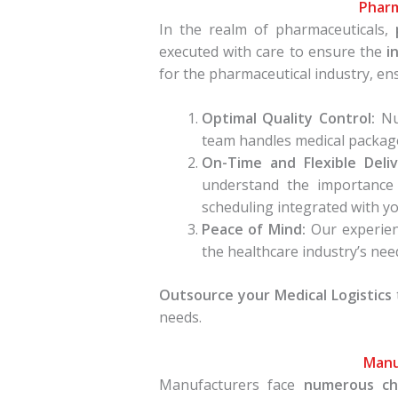
Pharm
In the realm of pharmaceuticals,
executed with care to ensure the
i
for the pharmaceutical industry, e
Optimal Quality Control:
Num
team handles medical package
On-Time and Flexible Deliv
understand the importance 
scheduling integrated with y
Peace of Mind:
Our experienc
the healthcare industry’s need 
Outsource your Medical Logistics
needs.
Manu
Manufacturers face
numerous ch