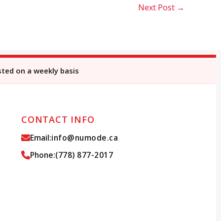
Next Post
→
sted on a weekly basis
CONTACT INFO
Email:
info@numode.ca
Phone:
(778) 877-2017