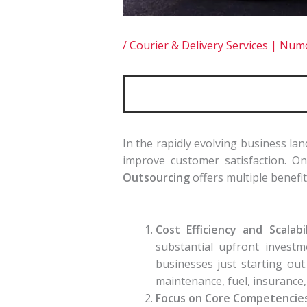
/
Courier & Delivery Services | Nu
In the rapidly evolving business la
improve customer satisfaction. One
Outsourcing
offers multiple benefit
Cost Efficiency and Scalabil
substantial upfront investm
businesses just starting out
maintenance, fuel, insurance, a
Focus on Core Competencies