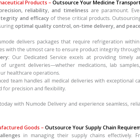
aceutical Products –
Outsource Your Medicine Transpor
precision, reliability, and timeliness
are paramount. Ever
ntegrity and efficacy
of these critical products. Outsourci
nsuring
optimal quality control, on-time delivery, and peac
ode delivers packages that require refrigeration within
s with the utmost care to ensure product integrity through
ery:
Our Dedicated Service excels at providing timely a
of urgent deliveries—whether medications, lab samples
our healthcare operations.
ed team handles all medical deliveries with exceptional 
for precision and flexibility.
today with Numode Delivery and experience seamless, reliab
factured Goods –
Outsource Your Supply Chain Require
allenges
in managing their supply chains effectively. F