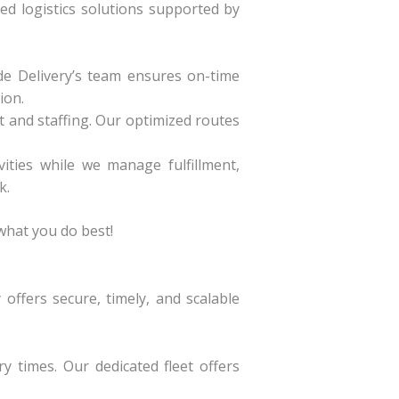
ed logistics solutions supported by
de Delivery’s team ensures on-time
ion.
 and staffing. Our optimized routes
ities while we manage fulfillment,
k.
hat you do best!
offers secure, timely, and scalable
y times. Our dedicated fleet offers