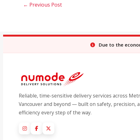
←
Previous Post
Due to the economi
Reliable, time-sensitive delivery services across Met
Vancouver and beyond — built on safety, precision, 
efficiency every step of the way.
Instagram
Facebook
X (Twitter)