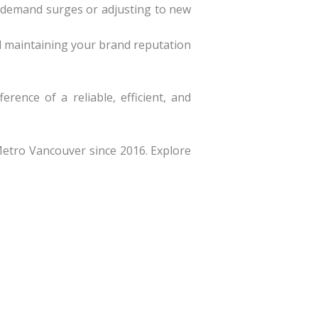
 demand surges or adjusting to new
nd maintaining your brand reputation
ence of a reliable, efficient, and
Metro Vancouver since 2016. Explore