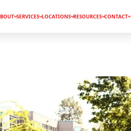
BOUT
SERVICES
LOCATIONS
RESOURCES
CONTACT