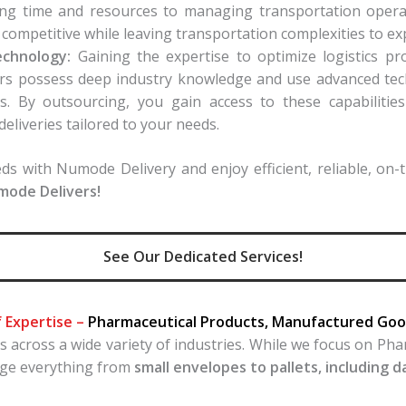
cating time and resources to managing transportation ope
 competitive while leaving transportation complexities to ex
echnology:
Gaining the expertise to optimize logistics pr
ders possess deep industry knowledge and use advanced tec
s. By outsourcing, you gain access to these capabilitie
deliveries tailored to your needs.
s with Numode Delivery and enjoy efficient, reliable, on-ti
umode Delivers!
See Our Dedicated Services!
f Expertise –
Pharmaceutical Products, Manufactured Good
across a wide variety of industries. While we focus on Ph
age everything from
small envelopes to pallets, including 