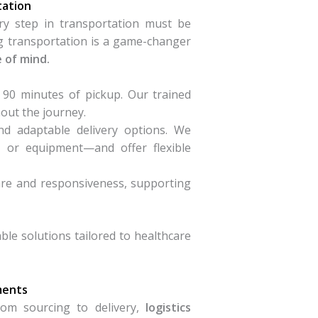
tation
y step in transportation must be
ng transportation is a game-changer
e of mind.
 90 minutes of pickup. Our trained
out the journey.
nd adaptable delivery options. We
, or equipment—and offer flexible
care and responsiveness, supporting
le solutions tailored to healthcare
ments
rom sourcing to delivery,
logistics