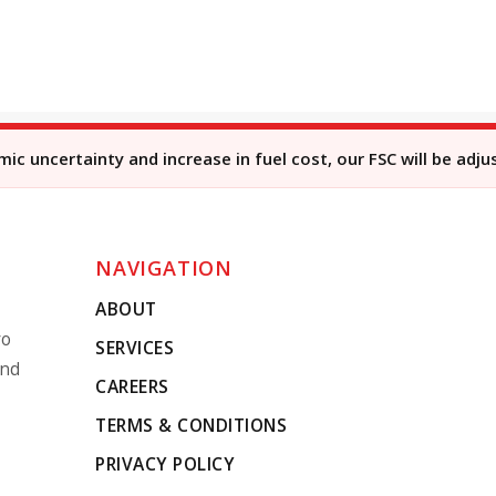
c uncertainty and increase in fuel cost, our FSC will be adju
NAVIGATION
ABOUT
ro
SERVICES
and
CAREERS
TERMS & CONDITIONS
PRIVACY POLICY