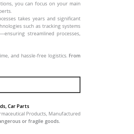
rations, you can focus on your main
perts.
ocesses takes years and significant
hnologies such as tracking systems
s—ensuring streamlined processes,
me, and hassle-free logistics.
From
s, Car Parts
armaceutical Products, Manufactured
dangerous or fragile goods.