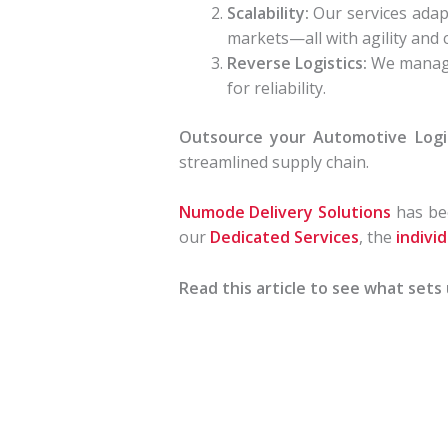
Scalability:
Our services adap
markets—all with agility and c
Reverse Logistics:
We manage 
for reliability.
Outsource your Automotive Logi
streamlined supply chain.
Numode Delivery Solutions
has bee
our
Dedicated Services
, the
indivi
Read this article to see what sets 