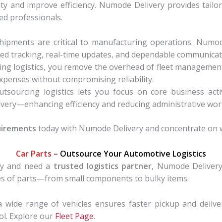
y and improve efficiency. Numode Delivery provides tailor
d professionals.
hipments are critical to manufacturing operations. Numo
d tracking, real-time updates, and dependable communicat
ng logistics, you remove the overhead of fleet management
xpenses without compromising reliability.
tsourcing logistics lets you focus on core business activ
elivery—enhancing efficiency and reducing administrative wor
uirements
today with Numode Delivery and concentrate on w
Car Parts –
Outsource Your Automotive Logistics
try and need a
trusted logistics partner
, Numode Delivery 
pes of parts—from small components to bulky items.
 wide range of vehicles ensures faster pickup and deliver
rol. Explore our
Fleet Page
.