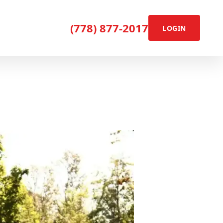
(778) 877-2017
LOGIN