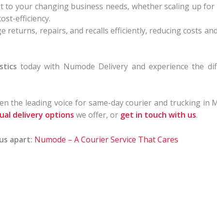
t to your changing business needs, whether scaling up for
ost-efficiency.
returns, repairs, and recalls efficiently, reducing costs a
stics
today with Numode Delivery and experience the differ
n the leading voice for same-day courier and trucking in 
dual delivery options
we offer, or
get in touch with us
.
us apart:
Numode – A Courier Service That Cares