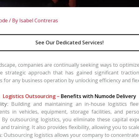
mode
/ By
Isabel Contreras
See Our Dedicated Services!
ndscape, companies are continually seeking ways to optimize
 strategic approach that has gained significant traction
s for any business operation by unlocking efficiency and flexi
Logistics Outsourcing –
Benefits with Numode Delivery
ity:
Building and maintaining an in-house logistics fleet
ents in vehicles, equipment, storage facilities, and per
. By outsourcing logistics, you eliminate these capital ex
nd training. It also provides flexibility, allowing you to scal
:
Outsourcing logistics allows your company to concentrate