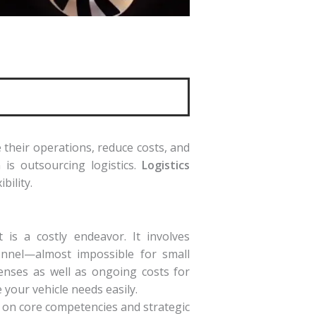
 their operations, reduce costs, and
 is outsourcing logistics.
Logistics
bility.
 is a costly endeavor. It involves
sonnel—almost impossible for small
penses as well as ongoing costs for
e your vehicle needs easily.
 on core competencies and strategic