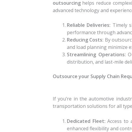
outsourcing
helps reduce complexit
advanced technology and experience
Reliable Deliveries:
Timely s
performance through advance
Reducing Costs:
By outsourci
and load planning minimize e
Streamlining Operations:
Ou
distribution, and last-mile d
Outsource your Supply Chain Req
If you’re in the automotive indus
transportation solutions for all ty
Dedicated Fleet:
Access to a
enhanced flexibility and cont